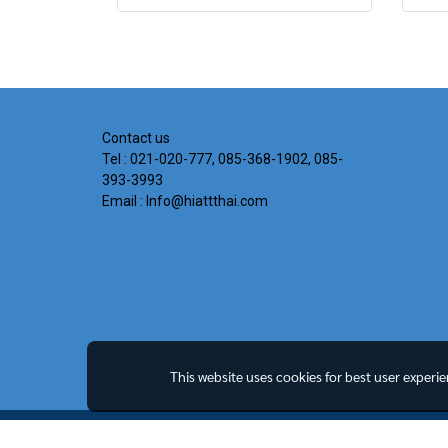
Contact us
Tel : 021-020-777, 085-368-1902, 085-
393-3993
Email : Info@hiattthai.com
This website uses cookies for best user experi
Copyright all rights reserved. MY Company Limited.