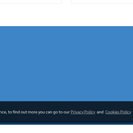
ence, to find out more you can go to our
Privacy Policy
and
Cookies Policy