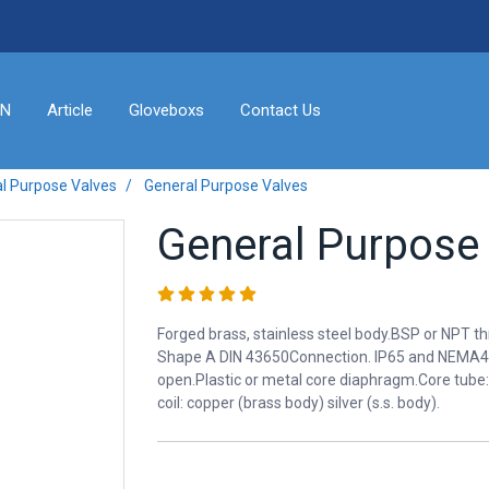
ON
Article
Gloveboxs
Contact Us
l Purpose Valves
General Purpose Valves
General Purpose
Forged brass, stainless steel body.BSP or NPT t
Shape A DIN 43650Connection. IP65 and NEMA4 
open.Plastic or metal core diaphragm.Core tube: 3
coil: copper (brass body) silver (s.s. body).