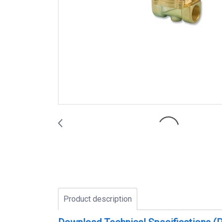
Product description