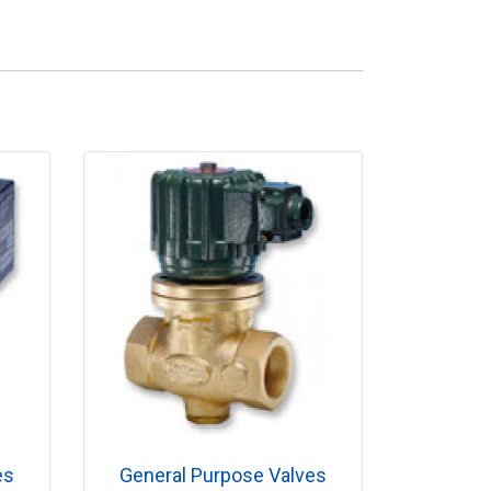
es
General Purpose Valves