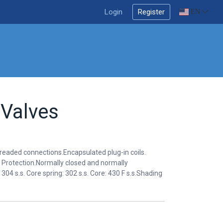
Login
Register
EN
 Valves
hreaded connections.Encapsulated plug-in coils.
Protection.Normally closed and normally
04 s.s. Core spring: 302 s.s. Core: 430 F s.s.Shading