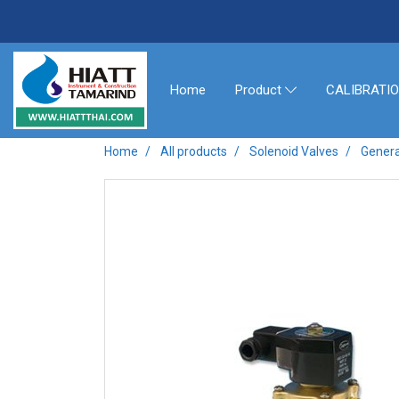
Home
CALIBRATI
Product
Home
All products
Solenoid Valves
Genera