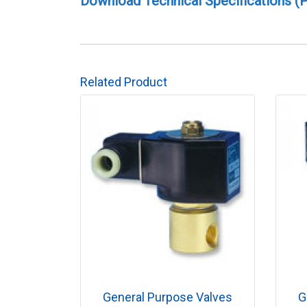
Download Technical Specifications (
Related Product
General Purpose Valves
G