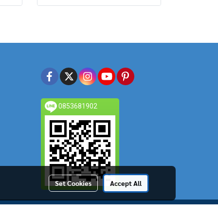
0853681902
Set Cookies
Accept All