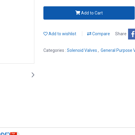
Add to Cart
Add to wishlist
Compare
Share
Categories :
Solenoid Valves
,
General Purpose 