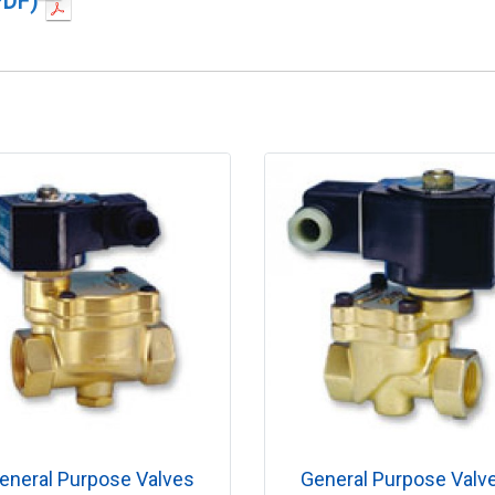
PDF)
eneral Purpose Valves
General Purpose Valv