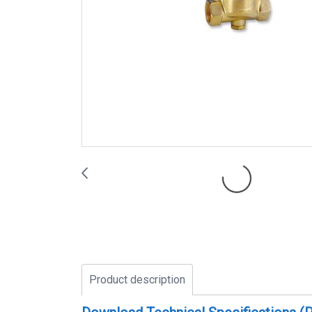
Product description