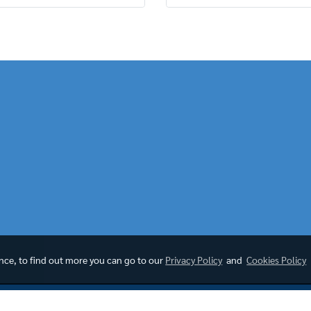
ence, to find out more you can go to our
Privacy Policy
and
Cookies Policy