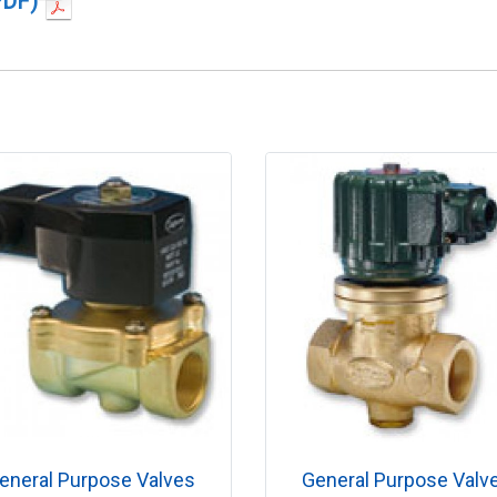
PDF)
eneral Purpose Valves
General Purpose Valv