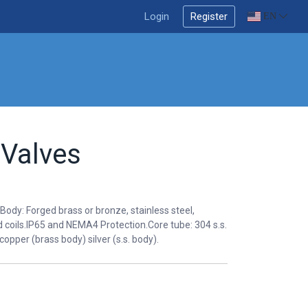
Login
Register
EN
 Valves
Body: Forged brass or bronze, stainless steel,
coils.IP65 and NEMA4 Protection.Core tube: 304 s.s.
 copper (brass body) silver (s.s. body).