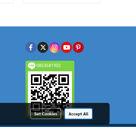
0853681902
Set Cookies
Accept All