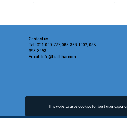
Contact us
Tel : 021-020-777, 085-368-1902, 085-
393-3993
Email : Info@hiattthai.com
This website uses cookies for best user experi
Copyright all rights reserved. MY Company Limited.