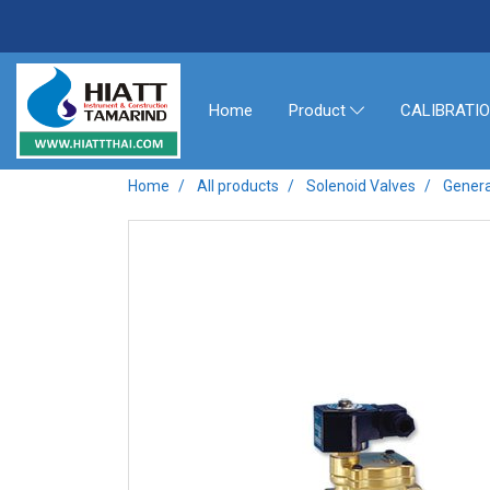
Home
CALIBRATI
Product
Home
All products
Solenoid Valves
Genera