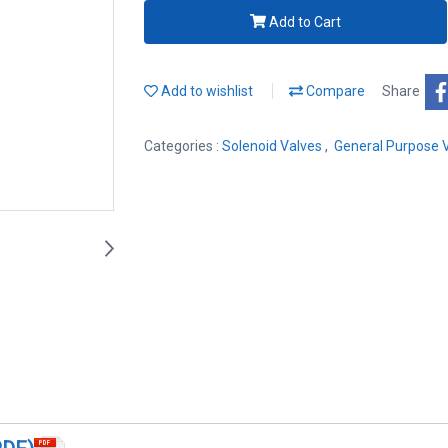
Add to Cart
Add to wishlist
Compare
Share
Categories :
Solenoid Valves
,
General Purpose 