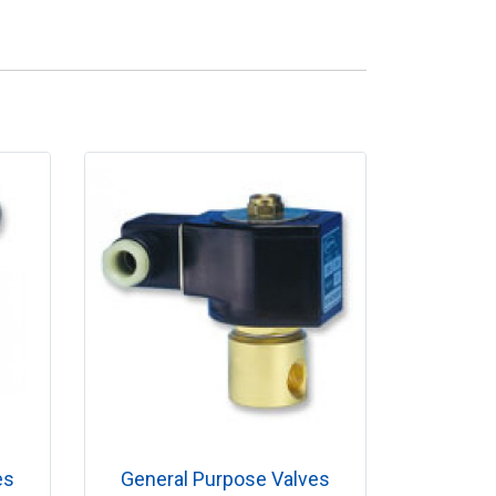
es
General Purpose Valves