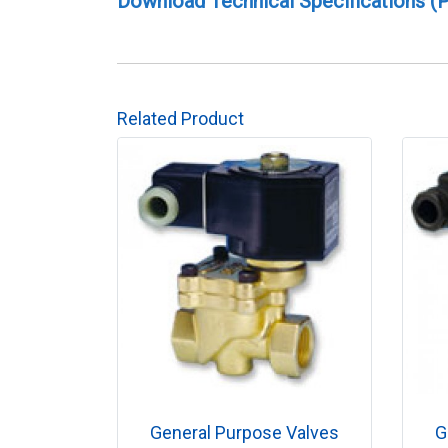
Download Technical Specifications (
Related Product
General Purpose Valves
G