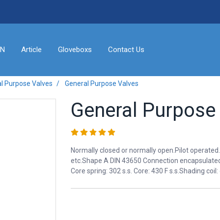
ON
Article
Gloveboxs
Contact Us
l Purpose Valves
General Purpose Valves
General Purpose
Normally closed or normally open.Pilot operated.
etc.Shape A DIN 43650 Connection encapsulated 
Core spring: 302 s.s. Core: 430 F s.s.Shading coil: