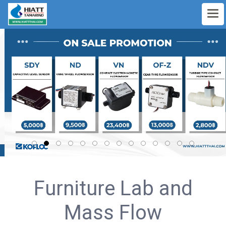
Furniture Lab and
Mass Flow