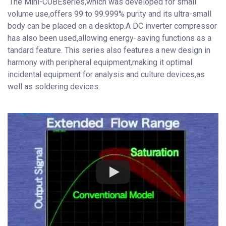
The Mini-CUBEseries,which was developed for small
volume use,offers 99 to 99.999% purity and its ultra-small
body can be placed on a desktop.A DC inverter compressor
has also been used,allowing energy-saving functions as a
tandard feature. This series also features a new design in
harmony with peripheral equipment,making it optimal
incidental equipment for analysis and culture devices,as
well as soldering devices.