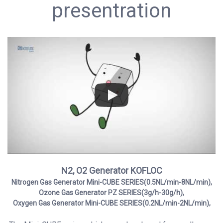
presentration
N2, O2 Generator KOFLOC
Nitrogen Gas Generator Mini-CUBE SERIES(0.5NL/min-8NL/min),
Ozone Gas Generator
PZ SERIES(3g/h-30g/h),
Oxygen Gas Generator Mini-CUBE SERIES(0.2NL/min-2NL/min),