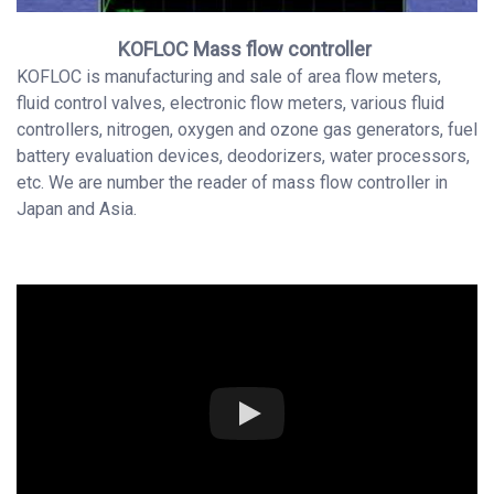
KOFLOC Mass flow controller
KOFLOC is manufacturing and sale of area flow meters,
fluid control valves, electronic flow meters, various fluid
controllers, nitrogen, oxygen and ozone gas generators, fuel
battery evaluation devices, deodorizers, water processors,
etc. We are number the reader of mass flow controller in
Japan and Asia.