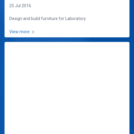
25 Jul 2016
Design and build furniture for Laboratory
View more