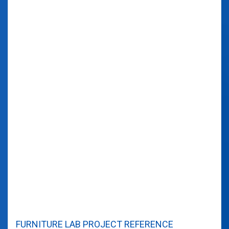
FURNITURE LAB PROJECT REFERENCE