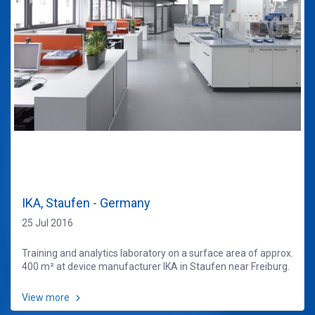
IKA, Staufen - Germany
25 Jul 2016
Training and analytics laboratory on a surface area of approx.
400 m² at device manufacturer IKA in Staufen near Freiburg.
View more