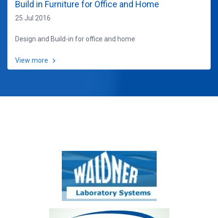
Build in Furniture for Office and Home
25 Jul 2016
Design and Build-in for office and home
View more