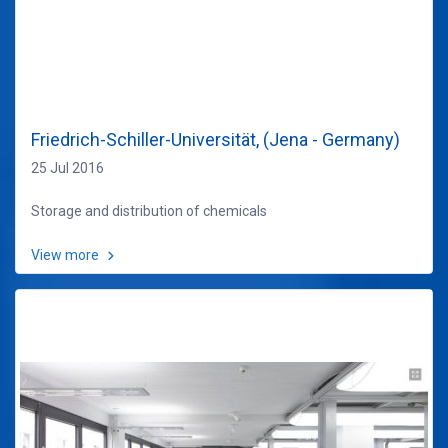
Friedrich-Schiller-Universität, (Jena - Germany)
25 Jul 2016
Storage and distribution of chemicals
View more