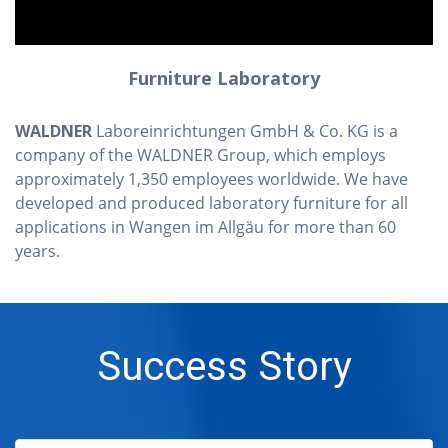
Furniture Laboratory
WALDNER
Laboreinrichtungen GmbH & Co. KG is a
company of the WALDNER Group, which employs
approximately 1,350 employees worldwide. We have
developed and produced laboratory furniture for all
applications in Wangen im Allgäu for more than 60
years.
Success Story