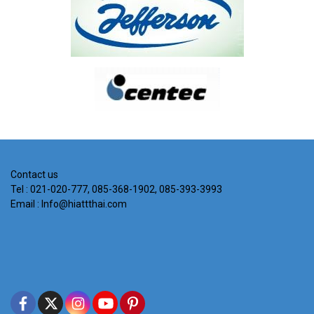
Contact us
Tel : 021-020-777, 085-368-1902, 085-393-3993
Email : Info@hiattthai.com