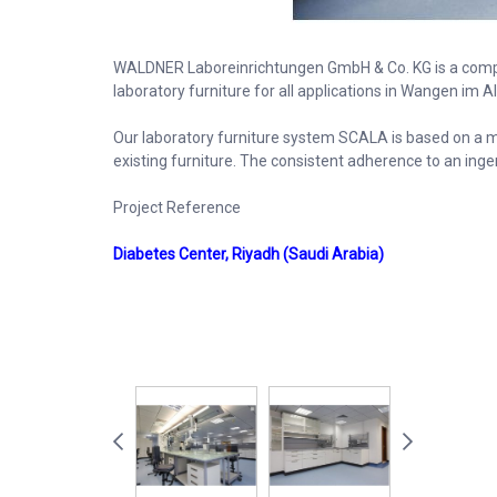
WALDNER Laboreinrichtungen GmbH & Co. KG is a comp
laboratory furniture for all applications in Wangen im A
Our laboratory furniture system SCALA is based on a mo
existing furniture. The consistent adherence to an inge
Project Reference
Diabetes Center, Riyadh (Saudi Arabia)