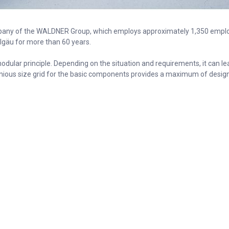
any of the WALDNER Group, which employs approximately 1,350 empl
llgäu for more than 60 years.
dular principle. Depending on the situation and requirements, it can l
nious size grid for the basic components provides a maximum of design po