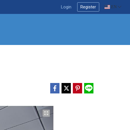
Login
Register
EN