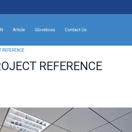
ON
Article
Gloveboxs
Contact Us
T REFERENCE
ROJECT REFERENCE