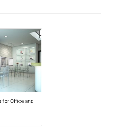
e for Office and