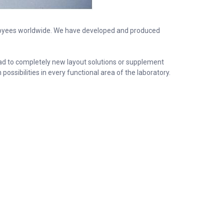
oyees worldwide. We have developed and produced
ead to completely new layout solutions or supplement
ssibilities in every functional area of the laboratory.