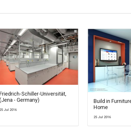
Friedrich-Schiller-Universität,
(Jena - Germany)
Build in Furnitur
Home
25 Jul 2016
25 Jul 2016