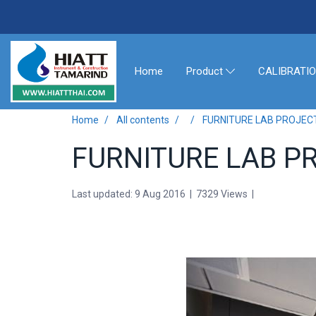
Home
CALIBRATI
Product
Home
All contents
FURNITURE LAB PROJEC
FURNITURE LAB P
Last updated: 9 Aug 2016
|
7329 Views
|