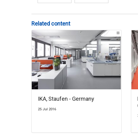
Related content
IKA, Staufen - Germany
25 Jul 2016