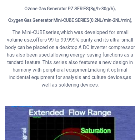
Ozone Gas Generator
PZ SERIES(3g/h-30g/h),
Oxygen Gas Generator Mini-CUBE SERIES(0.2NL/min-2NL/min),
The Mini-CUBEseries,which was developed for small
volume use,offers 99 to 99.999% purity and its ultra-small
body can be placed on a desktop.A DC inverter compressor
has also been used,allowing energy-saving functions as a
tandard feature. This series also features a new design in
harmony with peripheral equipment,making it optimal
incidental equipment for analysis and culture devices,as
well as soldering devices.