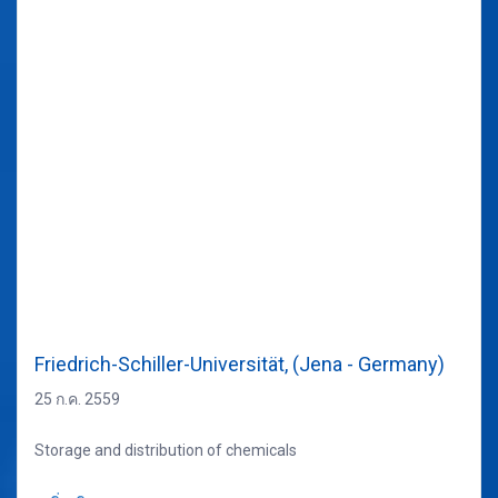
Friedrich-Schiller-Universität, (Jena - Germany)
25 ก.ค. 2559
Storage and distribution of chemicals