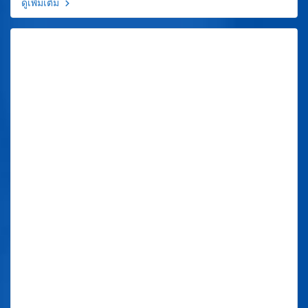
ดูเพิ่มเติม