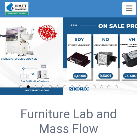
Furniture Lab and
Mass Flow