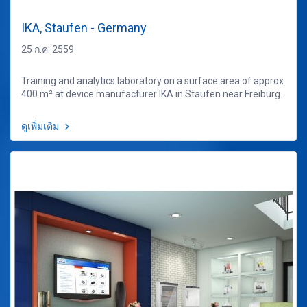
IKA, Staufen - Germany
25 ก.ค. 2559
Training and analytics laboratory on a surface area of approx.
400 m² at device manufacturer IKA in Staufen near Freiburg.
ดูเพิ่มเติม