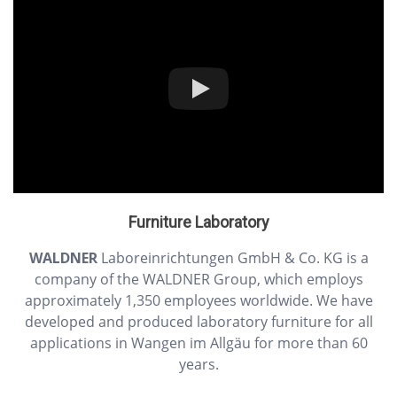
Furniture Laboratory
WALDNER
Laboreinrichtungen GmbH & Co. KG is a
company of the WALDNER Group, which employs
approximately 1,350 employees worldwide. We have
developed and produced laboratory furniture for all
applications in Wangen im Allgäu for more than 60
years.