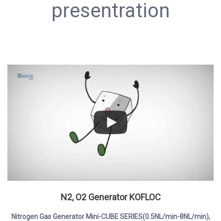
presentration
N2, O2 Generator KOFLOC
Nitrogen Gas Generator Mini-CUBE SERIES(0.5NL/min-8NL/min),