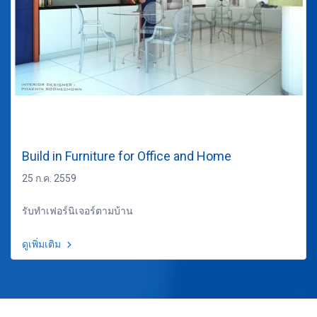
Build in Furniture for Office and Home
25 ก.ค. 2559
รับทำเฟอร์นิเจอร์ตามบ้าน
ดูเพิ่มเติม