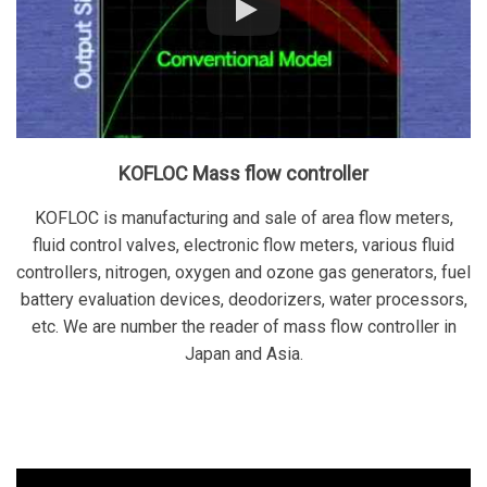
KOFLOC Mass flow controller
KOFLOC is manufacturing and sale of area flow meters,
fluid control valves, electronic flow meters, various fluid
controllers, nitrogen, oxygen and ozone gas generators, fuel
battery evaluation devices, deodorizers, water processors,
etc. We are number the reader of mass flow controller in
Japan and Asia.