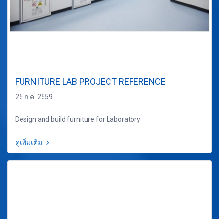
FURNITURE LAB PROJECT REFERENCE
25 ก.ค. 2559
Design and build furniture for Laboratory
ดูเพิ่มเติม