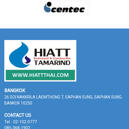
BANGKOK
26 SOI NAKKRILA LAEMTHONG 7, SAPHAN SUNG,
SAPHAN SUNG,
BANKOK 10250
CONTACT US
Tel. : 02-102-0777
085-368-1902