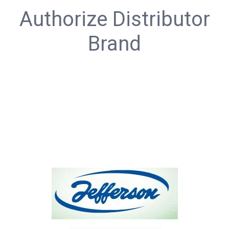
Authorize Distributor
Brand