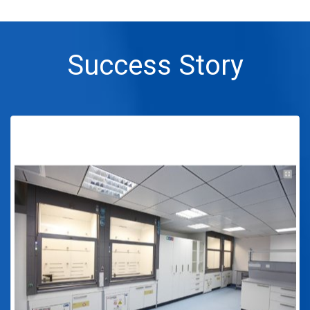
Success Story