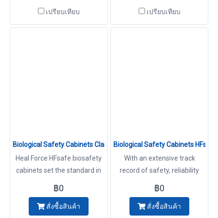
of applications including work
At Heal Force we know how
เปรียบเทียบ
เปรียบเทียบ
with infectious agents that
important it is to offer a high
require Biosafety Level 1, 2 or
level of protection to
3 containment. Cabinets
operator, product and
environment with advanced
technology. With an extensive
track record of safety,
reliability and performance,
HFsafe Cabinets
Biological Safety Cabinets Class II Type A2 Model HFsafe 900/12
Biological Safety Cabinets HFs
Heal Force HFsafe biosafety
With an extensive track
cabinets set the standard in
record of safety, reliability
quality, design, and innovation
and performance, HFsafe LC
฿0
฿0
that comes from a heritage
cabinets make ideal
สั่งซื้อสินค้า
สั่งซื้อสินค้า
of over 25 years experience. It
investments for a wide range