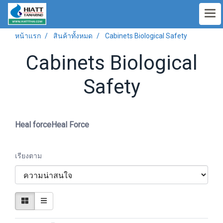
หน้าแรก
สินค้าทั้งหมด
Cabinets Biological Safety
Cabinets Biological
Safety
Heal forceHeal Force
เรียงตาม