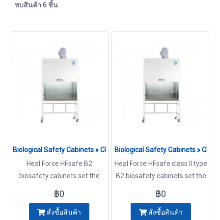
พบสินค้า 6 ชิ้น
Biological Safety Cabinets » Class II Type B2 Model HFsafe-900
Biological Safety Cabinets » Cl
Heal Force HFsafe B2
Heal Force HFsafe class II type
biosafety cabinets set the
B2 biosafety cabinets set the
standard in quality, design,
standard in quality, design,
฿0
฿0
and innovation that comes
and innovation that comes
สั่งซื้อสินค้า
สั่งซื้อสินค้า
from a heritage of over 25
from a heritage of over 25