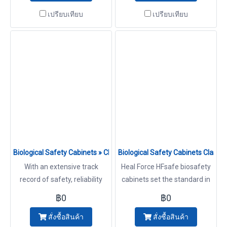
years experience. At Heal
years experience.We provide
เปรียบเทียบ
เปรียบเทียบ
Force we know how
ordering information and
important it is to offer a high
technical assistance in
level of protection to
selecting the right duct work
operator, product and
for your installation Cabinets
environment with advanced
technology. Cabinets
Biological Safety Cabinets » Class II Type B2 Model HFsafe 90
Biological Safety Cabinets Class
With an extensive track
Heal Force HFsafe biosafety
record of safety, reliability
cabinets set the standard in
and performance, HFsafe
quality, design, and innovation
฿0
฿0
LCB2 cabinets make ideal
that comes from a heritage
สั่งซื้อสินค้า
สั่งซื้อสินค้า
investments for a wide range
of over 25 years experience.