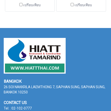
is Class II Type A2 model with
of applications including work
เปรียบเทียบ
เปรียบเทียบ
manual operation door,
with infectious agents that
providing an extensive track
require Biosafety Level 1, 2 or
record of safety, reliability
3 containment. Cabinets
and performance. Cabinets
BANGKOK
26 SOI NAKKRILA LAEMTHONG 7, SAPHAN SUNG,
SAPHAN SUNG,
BANKOK 10250
CONTACT US
Tel. : 02-102-0777