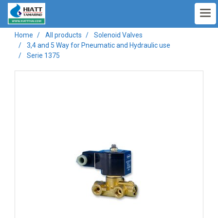
Home
All products
Solenoid Valves
3,4 and 5 Way for Pneumatic and Hydraulic use
Serie 1375