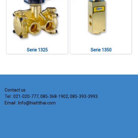
Serie 1325
Serie 1350
Contact us
Tel : 021-020-777, 085-368-1902, 085-393-3993
Email : Info@hiattthai.com