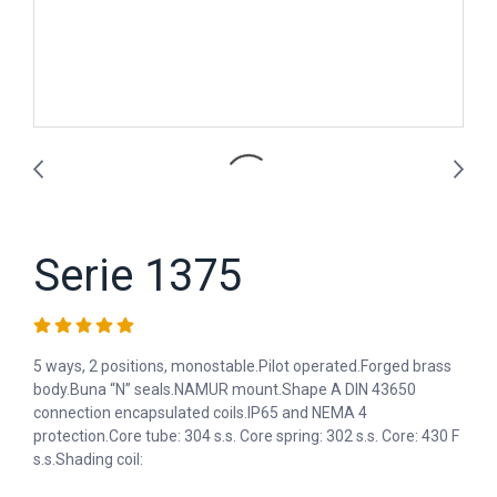
Serie 1375
5 ways, 2 positions, monostable.Pilot operated.Forged brass
body.Buna “N” seals.NAMUR mount.Shape A DIN 43650
connection encapsulated coils.IP65 and NEMA 4
protection.Core tube: 304 s.s. Core spring: 302 s.s. Core: 430 F
s.s.Shading coil: