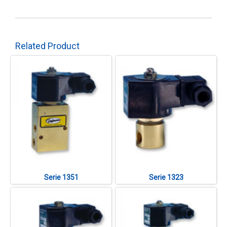
Related Product
Serie 1351
Serie 1323