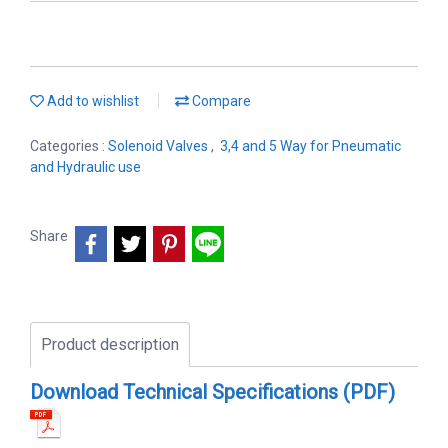
Add to wishlist
Compare
Categories :
Solenoid Valves
,
3,4 and 5 Way for Pneumatic
and Hydraulic use
Share
Product description
Download Technical Specifications (PDF)