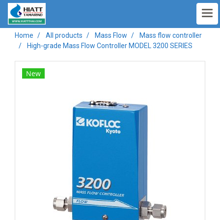
Home
All products
Mass Flow
Mass flow controller
High-grade Mass Flow Controller MODEL 3200 SERIES
New