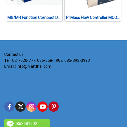
MG/MR Function Compact Digital Mass Flow Controller MODEL EX-201S SERIES
PI Mass Flow Controller MODEL ST-500 SERIES
Contact us
Tel : 021-020-777, 085-368-1902, 085-393-3993
Email : Info@hiattthai.com
0853681902