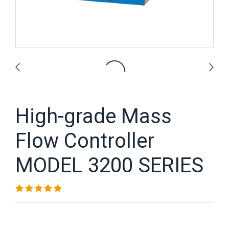
High-grade Mass
Flow Controller
MODEL 3200 SERIES