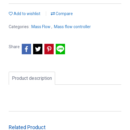
Add to wishlist
Compare
Categories :
Mass Flow
,
Mass flow controller
Share
Product description
Related Product