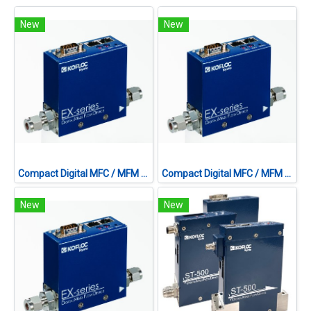
New
New
Compact Digital MFC / MFM MODEL EX-250S SERIES
Compact Digital MFC / MFM MODEL EX-250S SERIES
New
New