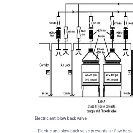
Electric anti blow back valve
- Electric anti blow back valve prevents air flow back