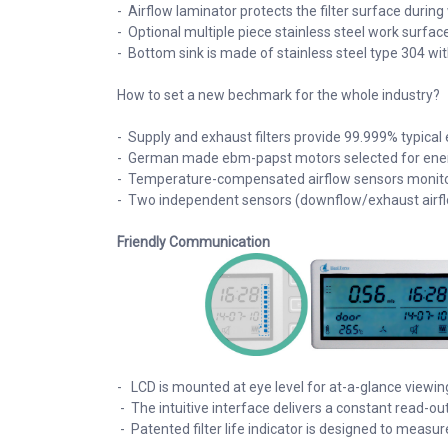
- Airflow laminator protects the filter surface during
- Optional multiple piece stainless steel work surfac
- Bottom sink is made of stainless steel type 304 wi
How to set a new bechmark for the whole industry?
- Supply and exhaust filters provide 99.999% typical e
- German made ebm-papst motors selected for energy 
- Temperature-compensated airflow sensors monitor 
- Two independent sensors (downflow/exhaust airfl
Friendly Communication
- LCD is mounted at eye level for at-a-glance viewi
- The intuitive interface delivers a constant read-out
- Patented filter life indicator is designed to measur