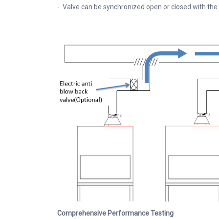
- Valve can be synchronized open or closed with the
Comprehensive Performance Testing