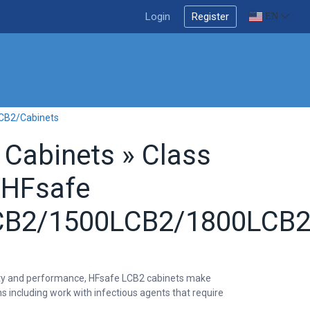
Login
Register
EN
LCB2/Cabinets
y Cabinets » Class
 HFsafe
B2/1500LCB2/1800LCB2
bility and performance, HFsafe LCB2 cabinets make
ns including work with infectious agents that require