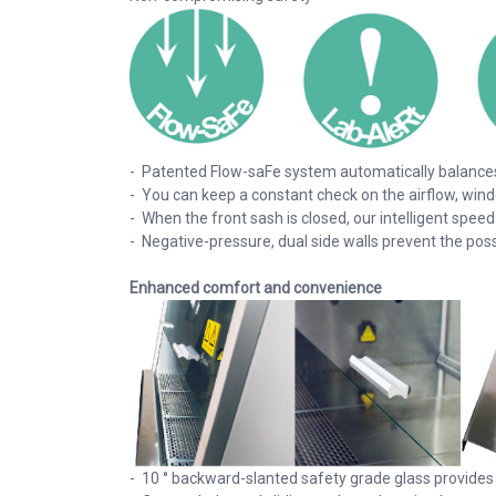
- Patented Flow-saFe system automatically balances 
- You can keep a constant check on the airflow, wind
- When the front sash is closed, our intelligent spee
- Negative-pressure, dual side walls prevent the pos
Enhanced comfort and convenience
- 10 ° backward-slanted safety grade glass provides