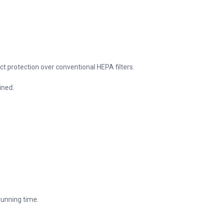
uct protection over conventional HEPA filters.
ined.
 running time.