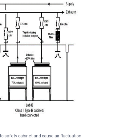
 to safety cabinet and cause air fluctuation