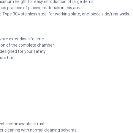
ximum height for easy introduction of large items.
s practice of placing materials in this area.
Type 304 stainless steel for working plate, one-piece side/rear walls.
hile extending life time
tion of the complete chamber.
 designed for your safety.
rom hurt.
ect contaminants or rust.
ier cleaning with normal cleaning solvents