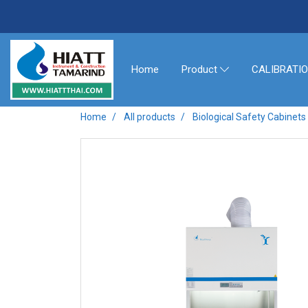
Home
CALIBRATI
Product
Home
All products
Biological Safety Cabine