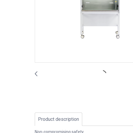
Product description
Non-compromising safety