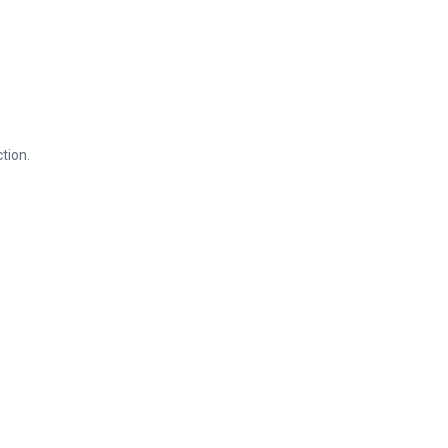
tion.