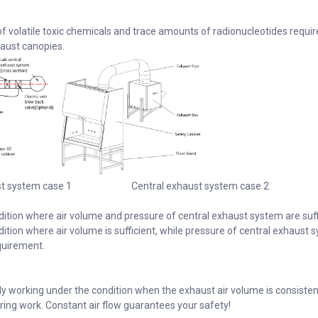
of volatile toxic chemicals and trace amounts of radionucleotides requir
aust canopies.
st system case 1 Central exhaust system case 2
dition where air volume and pressure of central exhaust system are suff
ition where air volume is sufficient, while pressure of central exhaust 
quirement.
lly working under the condition when the exhaust air volume is consisten
during work. Constant air flow guarantees your safety!