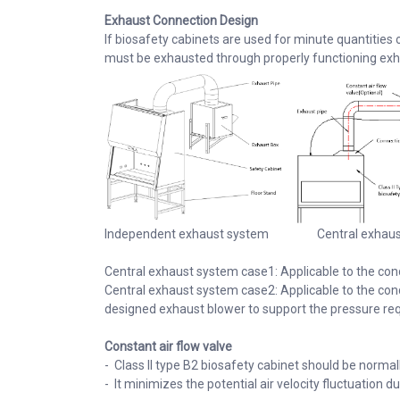
Exhaust Connection Design
If biosafety cabinets are used for minute quantities 
must be exhausted through properly functioning exh
Independent exhaust system Central exhau
Central exhaust system case1: Applicable to the con
Central exhaust system case2: Applicable to the cond
designed exhaust blower to support the pressure re
Constant air flow valve
- Class II type B2 biosafety cabinet should be norma
- It minimizes the potential air velocity fluctuation 