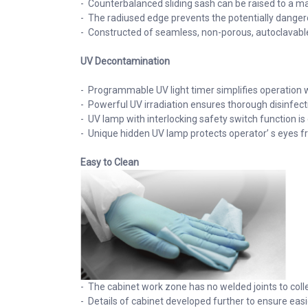
- Counterbalanced sliding sash can be raised to a ma
- The radiused edge prevents the potentially dangerou
- Constructed of seamless, non-porous, autoclavable 
UV Decontamination
- Programmable UV light timer simplifies operation w
- Powerful UV irradiation ensures thorough disinfec
- UV lamp with interlocking safety switch function is
- Unique hidden UV lamp protects operator’ s eyes f
Easy to Clean
- The cabinet work zone has no welded joints to coll
- Details of cabinet developed further to ensure eas