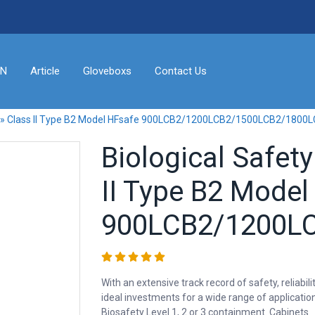
ON
Article
Gloveboxs
Contact Us
ts » Class II Type B2 Model HFsafe 900LCB2/1200LCB2/1500LCB2/1800
Biological Safet
II Type B2 Model
900LCB2/1200LC
With an extensive track record of safety, relia
ideal investments for a wide range of applicatio
Biosafety Level 1, 2 or 3 containment. Cabinets