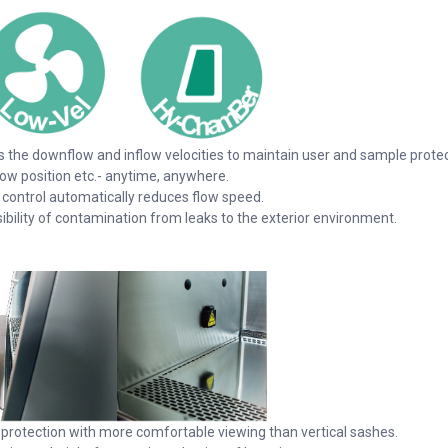
the downflow and inflow velocities to maintain user and sample protec
ow position etc.- anytime, anywhere.
d control automatically reduces flow speed.
sibility of contamination from leaks to the exterior environment.
 protection with more comfortable viewing than vertical sashes.