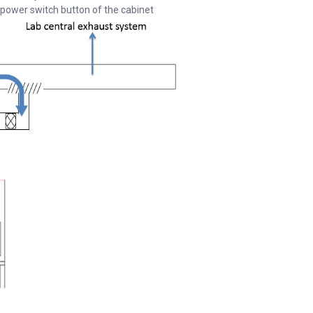
 power switch button of the cabinet