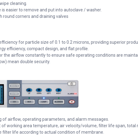
 wipe cleaning.
e is easier to remove and put into autoclave / washer.
th round corners and draining valves
fficiency for particle size of 0.1 to 0.2 microns, providing superior prod
efficiency, compact design, and flat profile.
the airflow constantly to ensure safe operating conditions are mainta
ow) mean double security.
ng of airflow, operating parameters, and alarm messages.
 of working area temperature, air velocity/volume, filter life span, total
e filter life according to actual condition of membrane.