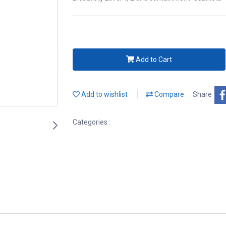
Add to Cart
Add to wishlist
Compare
Share
Categories :