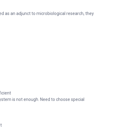
ed as an adjunct to microbiological research, they
icient
system is not enough. Need to choose special
t