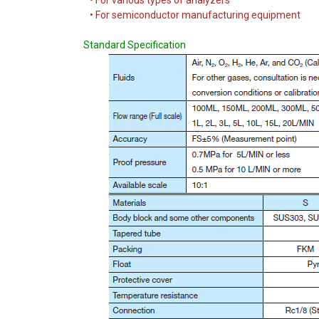
• For various types of analyzers
• For semiconductor manufacturing equipment
Standard Specification