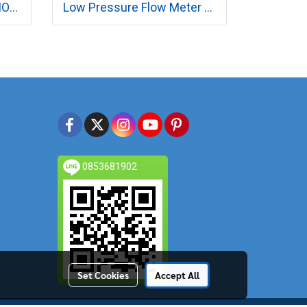
Flow Meter with Stand MODEL RK1310 SERIES
Low Pressure Flow Meter MODEL RK130 SERIES
0853681902
Set Cookies
Accept All