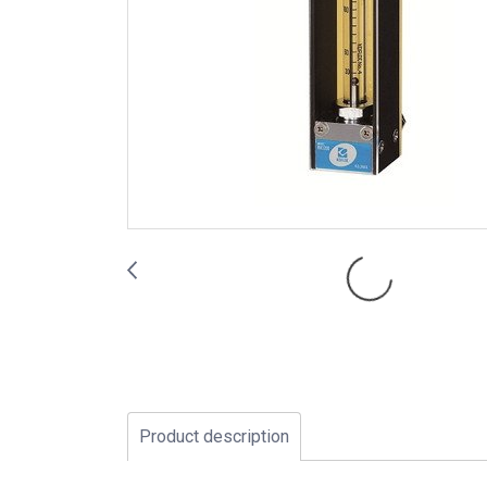
Product description