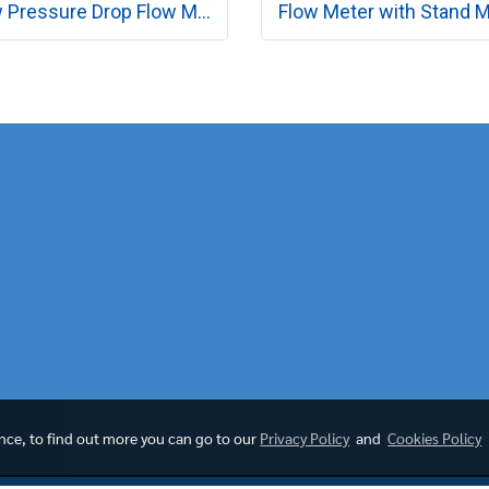
Low Pressure Drop Flow Meter MODEL RK230 SERIES
ence, to find out more you can go to our
Privacy Policy
and
Cookies Policy