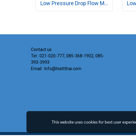
Low Pressure Drop Flow Meter MODEL RK260 SERIES
Contact us
Tel : 021-020-777, 085-368-1902, 085-
393-3993
Email : Info@hiattthai.com
This website uses cookies for best user experi