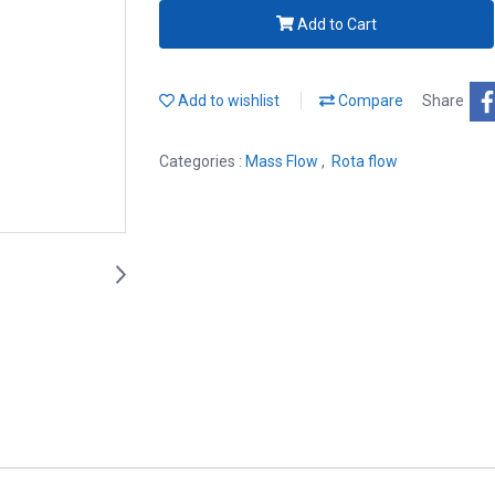
Add to Cart
Add to wishlist
Compare
Share
Categories :
Mass Flow
,
Rota flow