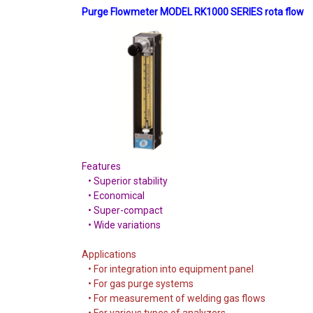
Purge Flowmeter MODEL RK1000 SERIES rota flow
Features
• Superior stability
• Economical
• Super-compact
• Wide variations
Applications
• For integration into equipment panel
• For gas purge systems
• For measurement of welding gas flows