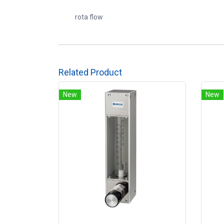
rota flow
Related Product
New
New