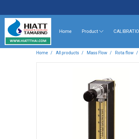
Home
CALIBRATI
Product
Home
All products
Mass Flow
Rota flow