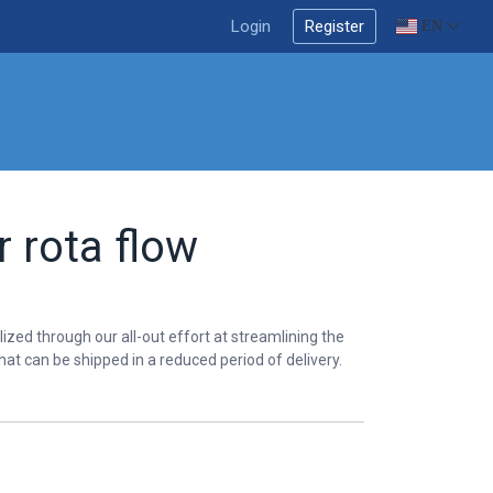
Login
Register
EN
 rota flow
lized through our all-out effort at streamlining the
hat can be shipped in a reduced period of delivery.