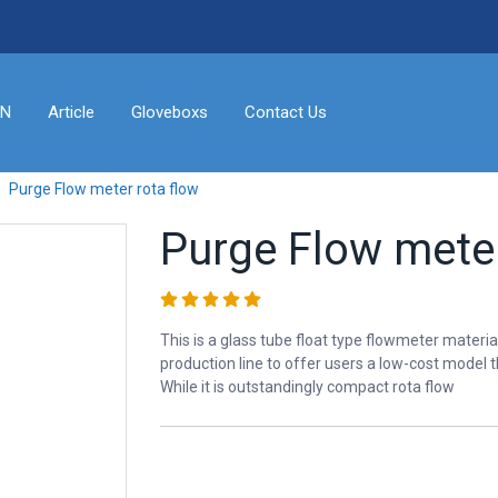
ON
Article
Gloveboxs
Contact Us
Purge Flow meter rota flow
Purge Flow meter
This is a glass tube float type flowmeter materia
production line to offer users a low-cost model t
While it is outstandingly compact rota flow