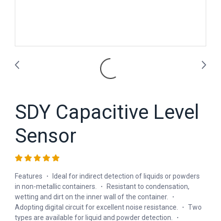
SDY Capacitive Level
Sensor
Features ・ Ideal for indirect detection of liquids or powders
in non-metallic containers. ・ Resistant to condensation,
wetting and dirt on the inner wall of the container. ・
Adopting digital circuit for excellent noise resistance. ・ Two
types are available for liquid and powder detection. ・