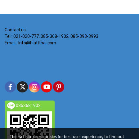
Contact us
Tel : 021-020-777, 085-368-1902, 085-393-3993
Email : Info@hiattthai.com
0853681902
This website uses cookies for best user experience, to find out