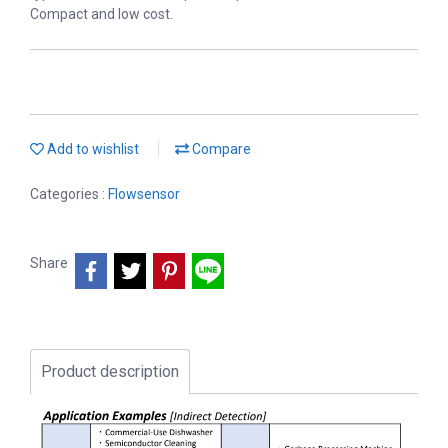
Compact and low cost.
Add to wishlist
Compare
Categories :
Flowsensor
Share
Product description