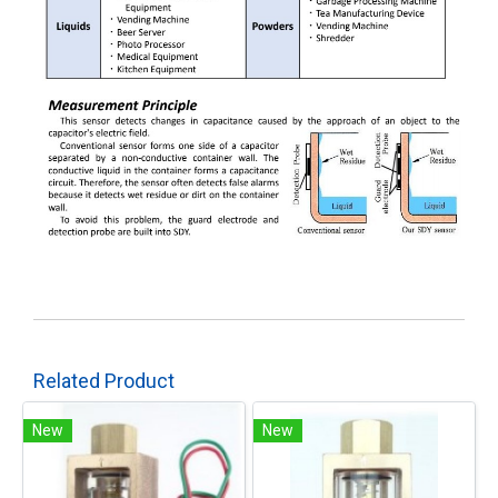
Related Product
New
New