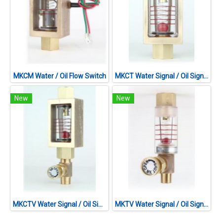
MKCM Water / Oil Flow Switch
MKCT Water Signal / Oil Signal
New
New
MKCTV Water Signal / Oil Signal
MKTV Water Signal / Oil Signal