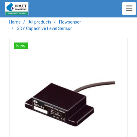
Home
All products
Flowsensor
SDY Capacitive Level Sensor
New