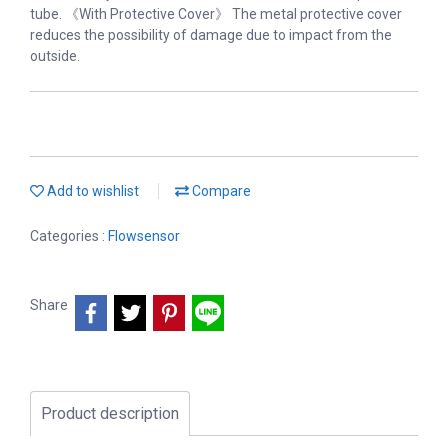
tube. 《With Protective Cover》 The metal protective cover
reduces the possibility of damage due to impact from the
outside.
Add to wishlist
Compare
Categories :
Flowsensor
Share
Product description