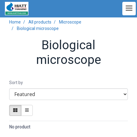
Home
All products
Microscope
Biological microscope
Biological
microscope
Sort by
No product