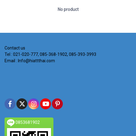
No product
Contact us
Tel : 021-020-777, 085-368-1902, 085-393-3993
Email : Info@hiattthai.com
0853681902