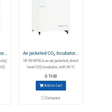
Air jacketed CO₂ Incubator Model HF240/incubator
Air jacketed CO₂ Incubator Model HF90/incubator
city)
HF 90 HF90 is an air jacketed, direct
 CO2
heat CO2 incubator, with 90 ℃
eat
moist heat decontamination
0 THB
ey
system Key Points - Preventive
Add to Cart
ion
contamination control - 90℃
cell
decontamination system - Superior
Compare
usability and convenient - Precise
on -
CO2 control and immediate
diate
recovery -incubator