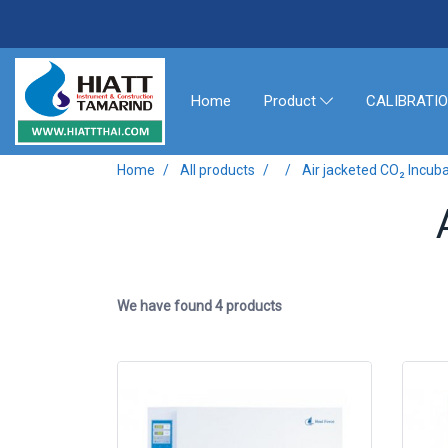
Home
CALIBRATI
Product
Home
All products
Air jacketed CO₂ Incub
We have found 4 products