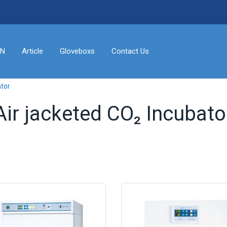
ON
Article
Gloveboxs
Contact Us
ator
Air jacketed CO₂ Incubato