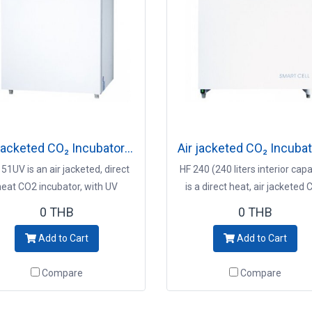
Air jacketed CO₂ Incubator Model HF151UV
51UV is an air jacketed, direct
HF 240 (240 liters interior capa
heat CO2 incubator, with UV
is a direct heat, air jacketed
econtamination system Key
incubator, with 90℃ moist h
0 THB
0 THB
ints - 151L interior capacity -
decontamination system K
Add to Cart
Add to Cart
entive contamination control -
Points - 90℃ decontaminat
V decontamination system -
system - Completely safe for 
Compare
Compare
ise CO2 control and immediate
culture - Environmental
recovery incubator
improvement with high precisi
Precise CO2 control and imme