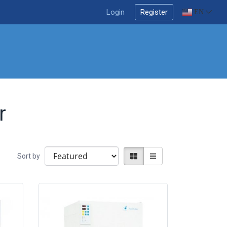
Login
Register
EN
r
Sort by