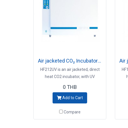
Air jacketed CO₂ Incubator Model HF212
HF212UV is an air jacketed, direct
HF1
heat CO2 incubator, with UV
decontamination system Key
d
0 THB
Points - 212L interior capacity -
Po
Add to Cart
Preventive contamination control -
Prev
UV decontamination system -
U
Compare
Precise CO2 control and immediate
Prec
recovery